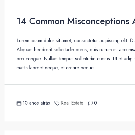
14 Common Misconceptions A
Lorem ipsum dolor sit amet, consectetur adipiscing elit. D
Aliquam hendrerit sollicitudin purus, quis rutrum mi accum
orci congue. Nullam tempus sollicitudin cursus. Ut et adipis
mattis laoreet neque, et ornare neque...
10 anos atrás
Real Estate
0