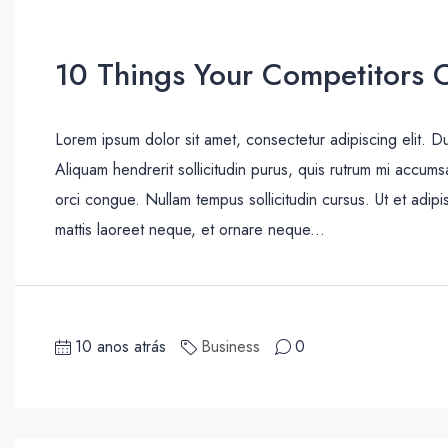
10 Things Your Competitors 
Lorem ipsum dolor sit amet, consectetur adipiscing elit. D
Aliquam hendrerit sollicitudin purus, quis rutrum mi accum
orci congue. Nullam tempus sollicitudin cursus. Ut et adipis
mattis laoreet neque, et ornare neque...
10 anos atrás
Business
0