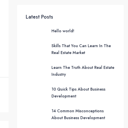
Latest Posts
Hello world!
Skills That You Can Learn In The
Real Estate Market
Learn The Truth About Real Estate
Industry
10 Quick Tips About Business
Development
14 Common Misconceptions
About Business Development