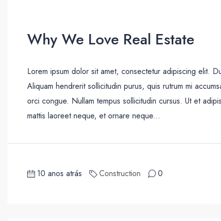
Why We Love Real Estate
Lorem ipsum dolor sit amet, consectetur adipiscing elit. D
Aliquam hendrerit sollicitudin purus, quis rutrum mi accum
orci congue. Nullam tempus sollicitudin cursus. Ut et adipis
mattis laoreet neque, et ornare neque...
10 anos atrás
Construction
0