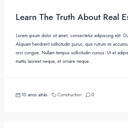
Learn The Truth About Real Es
Lorem ipsum dolor sit amet, consectetur adipiscing elit. D
Aliquam hendrerit sollicitudin purus, quis rutrum mi accum
orci congue. Nullam tempus sollicitudin cursus. Ut et adipis
mattis laoreet neque, et ornare neque...
10 anos atrás
Construction
0