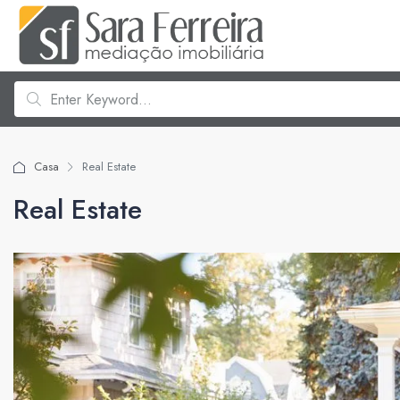
Casa
Real Estate
Real Estate