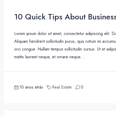
10 Quick Tips About Busines
Lorem ipsum dolor sit amet, consectetur adipiscing elit. D
Aliquam hendrerit sollicitudin purus, quis rutrum mi accum
orci congue. Nullam tempus sollicitudin cursus. Ut et adipis
mattis laoreet neque, et ornare neque...
10 anos atrás
Real Estate
0