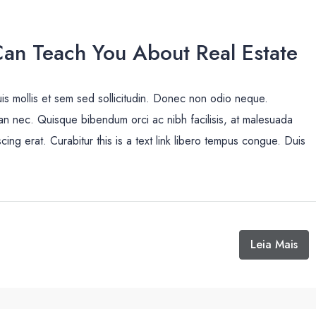
Can Teach You About Real Estate
uis mollis et sem sed sollicitudin. Donec non odio neque.
san nec. Quisque bibendum orci ac nibh facilisis, at malesuada
cing erat. Curabitur this is a text link libero tempus congue. Duis
Leia Mais