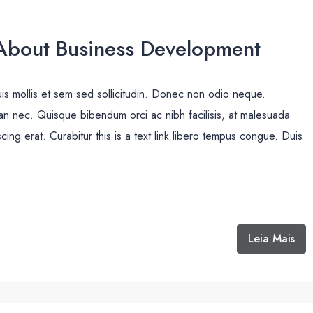
bout Business Development
uis mollis et sem sed sollicitudin. Donec non odio neque.
san nec. Quisque bibendum orci ac nibh facilisis, at malesuada
cing erat. Curabitur this is a text link libero tempus congue. Duis
Leia Mais