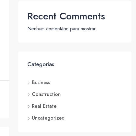
Recent Comments
Nenhum comentário para mostrar.
Categorias
Business
Construction
Real Estate
Uncategorized