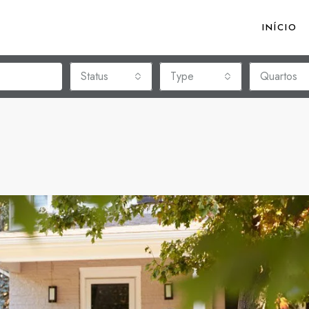
INÍCIO
Status
Type
Quartos