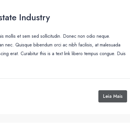
tate Industry
uis mollis et sem sed sollicitudin. Donec non odio neque.
san nec. Quisque bibendum orci ac nibh facilisis, at malesuada
cing erat. Curabitur this is a text link libero tempus congue. Duis
Leia Mais