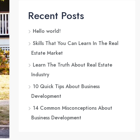
Recent Posts
Hello world!
Skills That You Can Learn In The Real
Estate Market
Learn The Truth About Real Estate
Industry
10 Quick Tips About Business
Development
14 Common Misconceptions About
Business Development