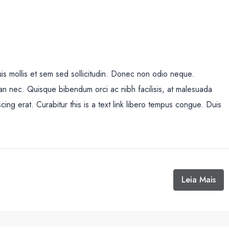
uis mollis et sem sed sollicitudin. Donec non odio neque.
san nec. Quisque bibendum orci ac nibh facilisis, at malesuada
cing erat. Curabitur this is a text link libero tempus congue. Duis
Leia Mais