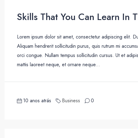
Skills That You Can Learn In 
Lorem ipsum dolor sit amet, consectetur adipiscing elit. D
Aliquam hendrerit sollicitudin purus, quis rutrum mi accum
orci congue. Nullam tempus sollicitudin cursus. Ut et adipis
mattis laoreet neque, et ornare neque...
10 anos atrás
Business
0