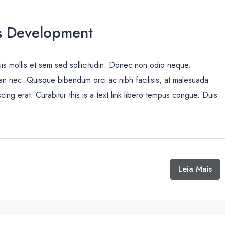
s Development
uis mollis et sem sed sollicitudin. Donec non odio neque.
san nec. Quisque bibendum orci ac nibh facilisis, at malesuada
cing erat. Curabitur this is a text link libero tempus congue. Duis
Leia Mais