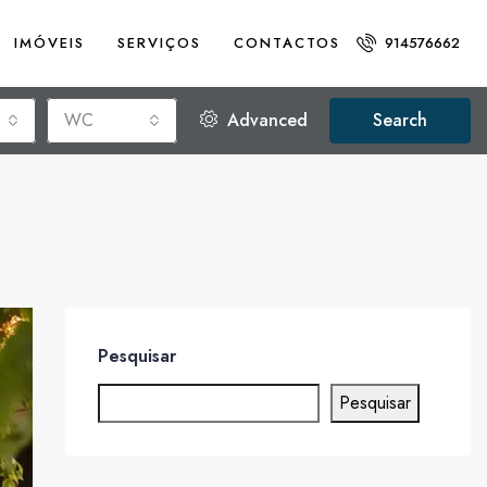
IMÓVEIS
SERVIÇOS
CONTACTOS
914576662
WC
Advanced
Search
Pesquisar
Pesquisar