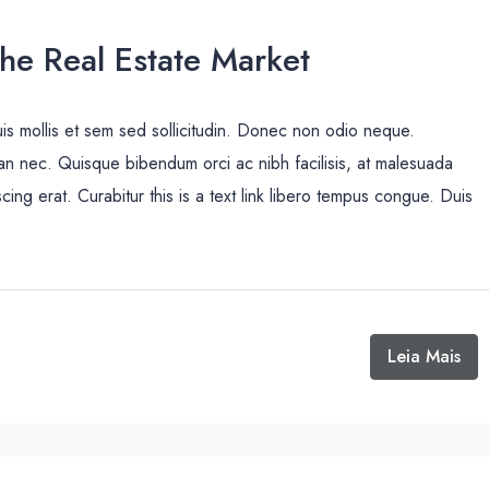
The Real Estate Market
uis mollis et sem sed sollicitudin. Donec non odio neque.
san nec. Quisque bibendum orci ac nibh facilisis, at malesuada
cing erat. Curabitur this is a text link libero tempus congue. Duis
Leia Mais